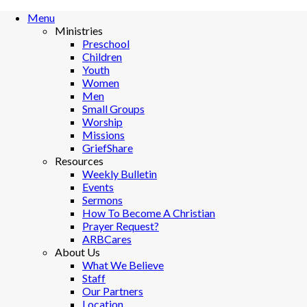
Menu
Ministries
Preschool
Children
Youth
Women
Men
Small Groups
Worship
Missions
GriefShare
Resources
Weekly Bulletin
Events
Sermons
How To Become A Christian
Prayer Request?
ARBCares
About Us
What We Believe
Staff
Our Partners
Location