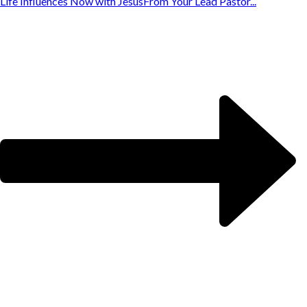
Life Influences Now with Jesus
From Your Lead Pastor...