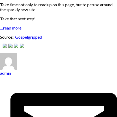
Take time not only to read up on this page, but to peruse around
the sparkly new site.
Take that next step!
…read more
Source::
Gospelgripped
admin