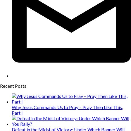
Recent Posts
Why Jesus Commands Us to Pray – Pray Then Like This,
Part I
Defeat in the Midst of Victory: Under Which Banner Will