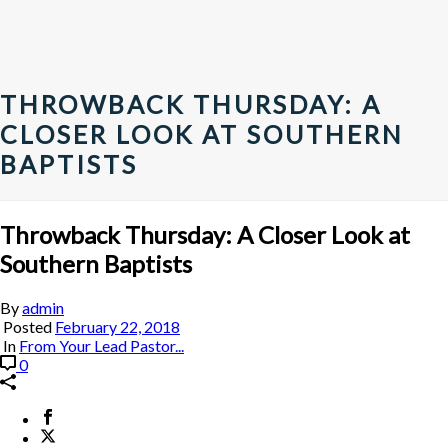
THROWBACK THURSDAY: A
CLOSER LOOK AT SOUTHERN
BAPTISTS
Throwback Thursday: A Closer Look at
Southern Baptists
By
admin
Posted
February 22, 2018
In
From Your Lead Pastor...
0