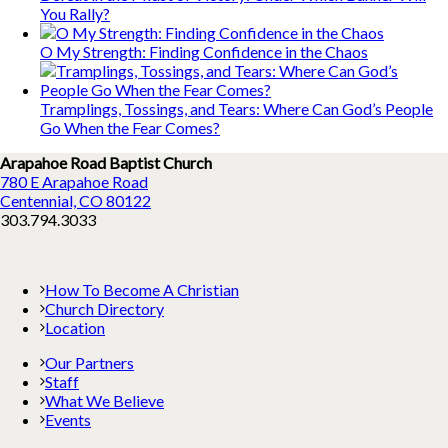
You Rally?
O My Strength: Finding Confidence in the Chaos
Tramplings, Tossings, and Tears: Where Can God’s People
Go When the Fear Comes?
Arapahoe Road Baptist Church
780 E Arapahoe Road
Centennial, CO 80122
303.794.3033
How To Become A Christian
Church Directory
Location
Our Partners
Staff
What We Believe
Events