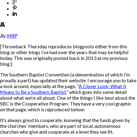
By
MRP
[
Throwback Thursday reproduces blogposts either from this
blog or other blogs I’ve had over the years that may be helpful
today. This was originally posted back in 2013 at my previous
blog.
]
The Southern Baptist Convention (a denomination of which I’m
proudly a part) has updated their website. I encourage you to take
a look around, especially at the page, “
A Closer Look: What It
Means to Be a Southern Baptist
,” which goes into some detail
about what we’re all about. One of the things I like best about the
SBC is the Cooperative Program. They have a very cool graphic
on that page, which is reproduced below:
It’s always good to cooperate, knowing that the funds given by
the churches’ members, who are part of local, autonomous
churches who give and cooperate at a level they see fit.