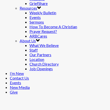
GriefShare
Resources
Weekly Bulletin
Events
Sermons
How To Become A Christian
Prayer Request?
ARBCares
About Us
What We Believe
Staff
Our Partners
Location
Church Directory
Job Openings
I’m New
Contact Us
Events
New Media
Give