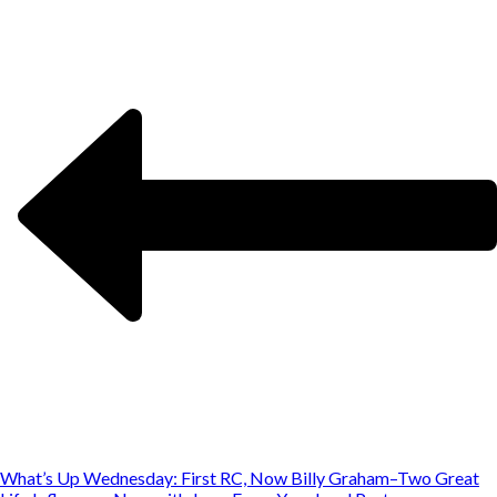
What’s Up Wednesday: First RC, Now Billy Graham–Two Great