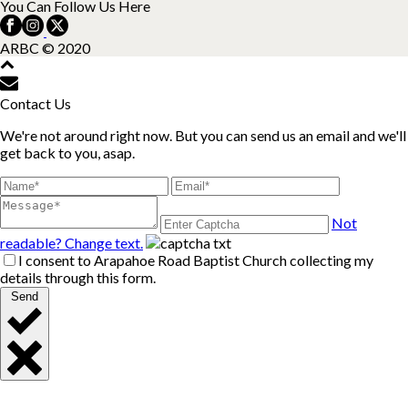
You Can Follow Us Here
ARBC © 2020
Contact Us
We're not around right now. But you can send us an email and we'll
get back to you, asap.
Not
readable? Change text.
I consent to Arapahoe Road Baptist Church collecting my
details through this form.
Send