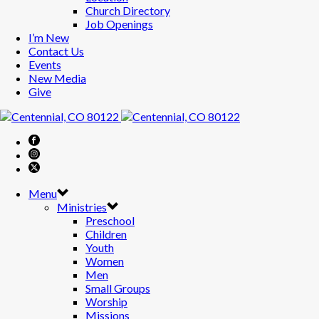
Church Directory
Job Openings
I’m New
Contact Us
Events
New Media
Give
Menu
Ministries
Preschool
Children
Youth
Women
Men
Small Groups
Worship
Missions