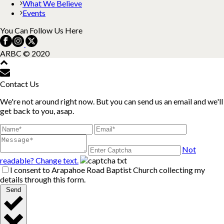
What We Believe
Events
You Can Follow Us Here
ARBC © 2020
Contact Us
We're not around right now. But you can send us an email and we'll
get back to you, asap.
Not
readable? Change text.
I consent to Arapahoe Road Baptist Church collecting my
details through this form.
Send