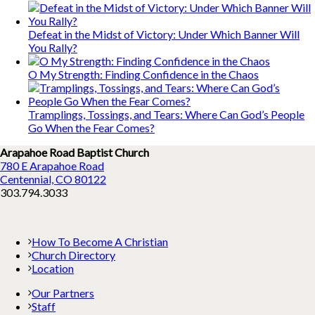
Defeat in the Midst of Victory: Under Which Banner Will
You Rally?
O My Strength: Finding Confidence in the Chaos
Tramplings, Tossings, and Tears: Where Can God’s People
Go When the Fear Comes?
Arapahoe Road Baptist Church
780 E Arapahoe Road
Centennial, CO 80122
303.794.3033
How To Become A Christian
Church Directory
Location
Our Partners
Staff