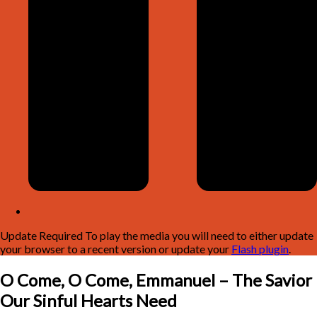
Update Required
To play the media you will need to either update
your browser to a recent version or update your
Flash plugin
.
O Come, O Come, Emmanuel – The Savior
Our Sinful Hearts Need