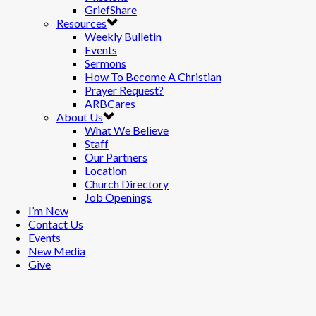
GriefShare
Resources
Weekly Bulletin
Events
Sermons
How To Become A Christian
Prayer Request?
ARBCares
About Us
What We Believe
Staff
Our Partners
Location
Church Directory
Job Openings
I’m New
Contact Us
Events
New Media
Give