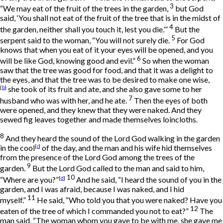
3
“We may eat of the fruit of the trees in the garden,
but God
said, ‘You shall not eat of the fruit of the tree that is in the midst of
4
the garden, neither shall you touch it, lest you die.’”
But the
5
serpent said to the woman, “You will not surely die.
For God
knows that when you eat of it your eyes will be opened, and you
6
will be like God, knowing good and evil.”
So when the woman
saw that the tree was good for food, and that it was a delight to
the eyes, and that the tree was to be desired to make one wise,
[
b
]
she took of its fruit and ate, and she also gave some to her
7
husband who was with her, and he ate.
Then the eyes of both
were opened, and they knew that they were naked. And they
sewed fig leaves together and made themselves loincloths.
8
And they heard the sound of the
Lord
God walking in the garden
in the cool
[
c
]
of the day, and the man and his wife hid themselves
from the presence of the
Lord
God among the trees of the
9
garden.
But the
Lord
God called to the man and said to him,
10
“Where are you?”
[
d
]
And he said, “I heard the sound of you in the
garden, and I was afraid, because I was naked, and I hid
11
myself.”
He said, “Who told you that you were naked? Have you
12
eaten of the tree of which I commanded you not to eat?”
The
man said, “The woman whom you gave to be with me, she gave me