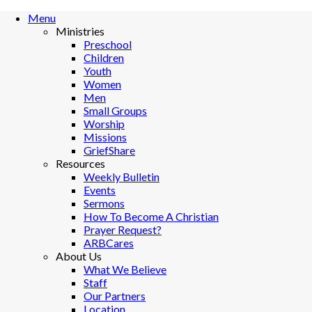
Menu
Ministries
Preschool
Children
Youth
Women
Men
Small Groups
Worship
Missions
GriefShare
Resources
Weekly Bulletin
Events
Sermons
How To Become A Christian
Prayer Request?
ARBCares
About Us
What We Believe
Staff
Our Partners
Location