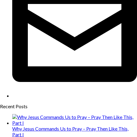
Recent Posts
Why Jesus Commands Us to Pray – Pray Then Like This,
Part I