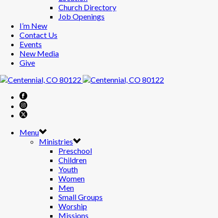
Church Directory
Job Openings
I’m New
Contact Us
Events
New Media
Give
Menu
Ministries
Preschool
Children
Youth
Women
Men
Small Groups
Worship
Missions