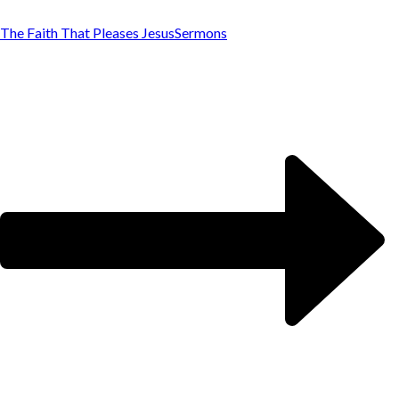
The Faith That Pleases Jesus
Sermons