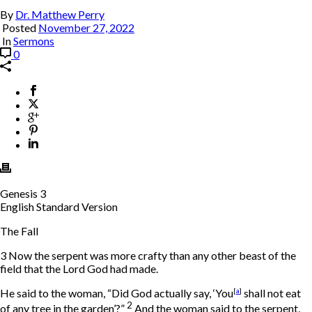
By
Dr. Matthew Perry
Posted
November 27, 2022
In
Sermons
0
Genesis 3
English Standard Version
The Fall
3
Now the serpent was more crafty than any other beast of the
field that the
Lord
God had made.
He said to the woman, “Did God actually say, ‘You
[
a
]
shall not eat
2
of any tree in the garden’?”
And the woman said to the serpent,