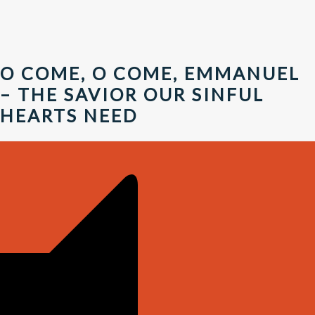
O COME, O COME, EMMANUEL
– THE SAVIOR OUR SINFUL
HEARTS NEED