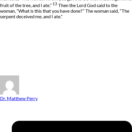
13
fruit of the tree, and I ate.”
Then the
Lord
God said to the
woman, “What is this that you have done?” The woman said, “The
serpent deceived me, and I ate.”
Dr. Matthew Perry