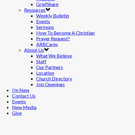
GriefShare
Resources
Weekly Bulletin
Events
Sermons
How To Become A Christian
Prayer Request?
ARBCares
About Us
What We Believe
Staff
Our Partners
Location
Church Directory
Job Openings
I’m New
Contact Us
Events
New Media
Give