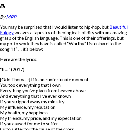
By
MRP
You may be surprised that I would listen to hip-hop, but
Beautiful
Eulogy
weaves a tapestry of theological solidity with an amazing
grasp of the English language. This is one of their offerings, but
my go-to work they have is called “Worthy.” Listen hard to the
song “If” … it’s below:
Here are the lyrics:
“If…” (2017)
[Odd Thomas:] If in one unfortunate moment
You took everything that I own
Everything you’ve given from heaven above
And everything that I’ve ever known
If you stripped away my ministry
My influence, my reputation
My health, my happiness
My friends, my pride, and my expectation
If you caused for me to suffer
Or to suffer for the cause of the cross