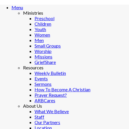
Menu
Ministries
Preschool
Children
Youth
Women
Men
Small Groups
Worship
Missions
GriefShare
Resources
Weekly Bulletin
Events
Sermons
How To Become A Christian
Prayer Request?
ARBCares
About Us
What We Believe
Staff
Our Partners
Location