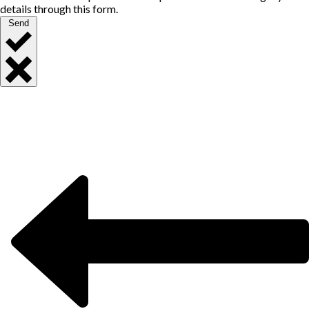
details through this form.
Send