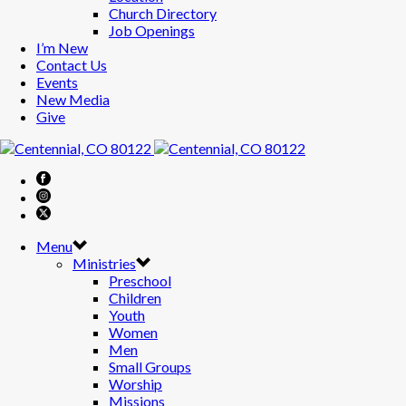
Church Directory
Job Openings
I’m New
Contact Us
Events
New Media
Give
Menu
Ministries
Preschool
Children
Youth
Women
Men
Small Groups
Worship
Missions