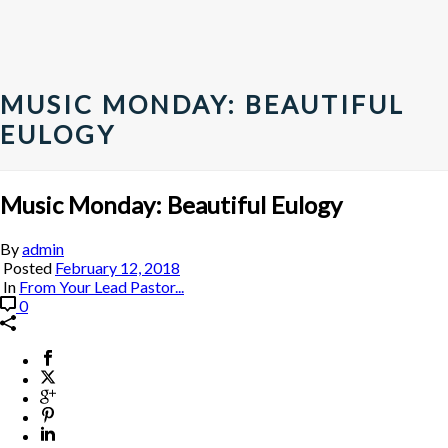
MUSIC MONDAY: BEAUTIFUL
EULOGY
Music Monday: Beautiful Eulogy
By
admin
Posted
February 12, 2018
In
From Your Lead Pastor...
0