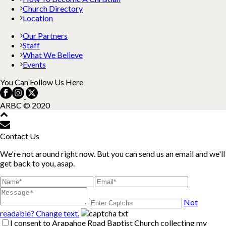
Church Directory
Location
Our Partners
Staff
What We Believe
Events
You Can Follow Us Here
ARBC © 2020
Contact Us
We're not around right now. But you can send us an email and we'll
get back to you, asap.
Not
readable? Change text.
I consent to Arapahoe Road Baptist Church collecting my