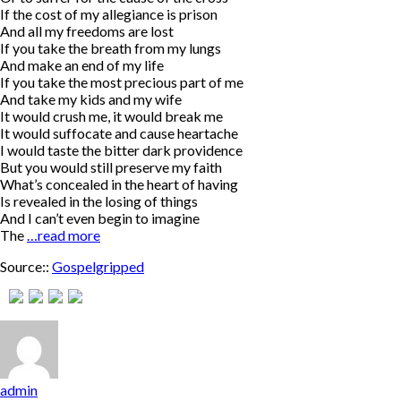
If the cost of my allegiance is prison
And all my freedoms are lost
If you take the breath from my lungs
And make an end of my life
If you take the most precious part of me
And take my kids and my wife
It would crush me, it would break me
It would suffocate and cause heartache
I would taste the bitter dark providence
But you would still preserve my faith
What’s concealed in the heart of having
Is revealed in the losing of things
And I can’t even begin to imagine
The
…read more
Source::
Gospelgripped
admin