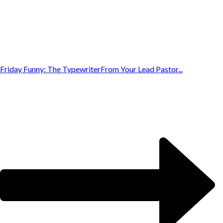
Friday Funny: The Typewriter
From Your Lead Pastor...