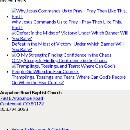
Recent Posts
Why Jesus Commands Us to Pray – Pray Then Like This,
Part I
Defeat in the Midst of Victory: Under Which Banner Will
You Rally?
O My Strength: Finding Confidence in the Chaos
Tramplings, Tossings, and Tears: Where Can God’s People
Go When the Fear Comes?
Arapahoe Road Baptist Church
780 E Arapahoe Road
Centennial, CO 80122
303.794.3033
How To Become A Christian