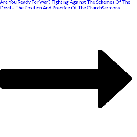
Are You Ready For War? Fighting Against The Schemes Of The
Devil – The Position And Practice Of The Church
Sermons