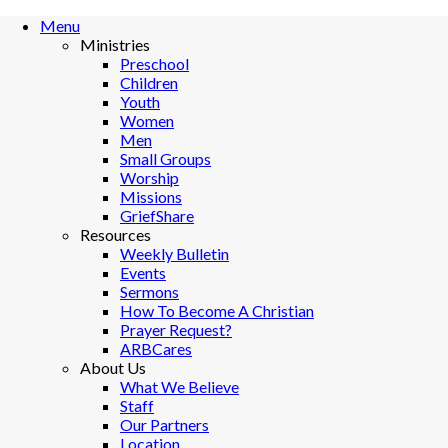
Menu
Ministries
Preschool
Children
Youth
Women
Men
Small Groups
Worship
Missions
GriefShare
Resources
Weekly Bulletin
Events
Sermons
How To Become A Christian
Prayer Request?
ARBCares
About Us
What We Believe
Staff
Our Partners
Location