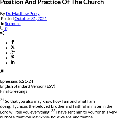
Position And Practice Of The Church
By
Dr. Matthew Perry
Posted
October 31, 2021
In
Sermons
0
Ephesians 6:21-24
English Standard Version (ESV)
Final Greetings
21
So that you also may know how I am and what I am
doing, Tychicus the beloved brother and faithful minister in the
22
Lord will tell you everything.
I have sent him to you for this very
purpose, that you may know how we are, and that he