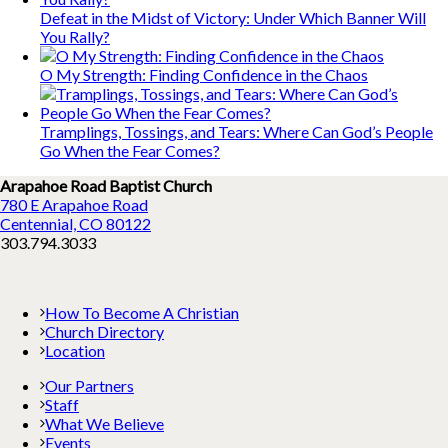
Defeat in the Midst of Victory: Under Which Banner Will
You Rally?
O My Strength: Finding Confidence in the Chaos
Tramplings, Tossings, and Tears: Where Can God’s People
Go When the Fear Comes?
Arapahoe Road Baptist Church
780 E Arapahoe Road
Centennial, CO 80122
303.794.3033
How To Become A Christian
Church Directory
Location
Our Partners
Staff
What We Believe
Events