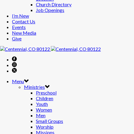
Church Directory
Job Openings
I’m New
Contact Us
Events
New Media
Give
Menu
Ministries
Preschool
Children
Youth
Women
Men
Small Groups
Worship
Missions