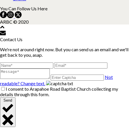
You Can Follow Us Here
ARBC © 2020
Contact Us
We're not around right now. But you can send us an email and we'll
get back to you, asap.
Not
readable? Change text.
I consent to Arapahoe Road Baptist Church collecting my
details through this form.
Send