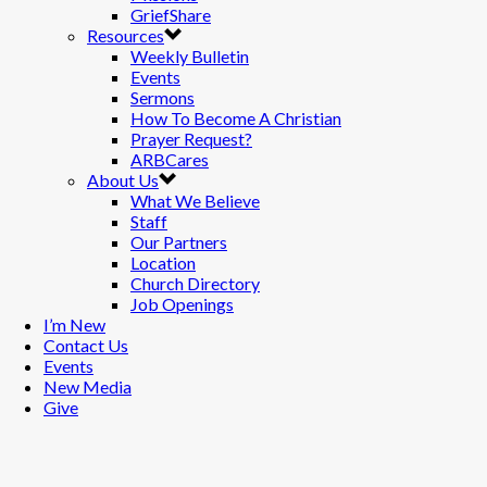
GriefShare
Resources
Weekly Bulletin
Events
Sermons
How To Become A Christian
Prayer Request?
ARBCares
About Us
What We Believe
Staff
Our Partners
Location
Church Directory
Job Openings
I’m New
Contact Us
Events
New Media
Give