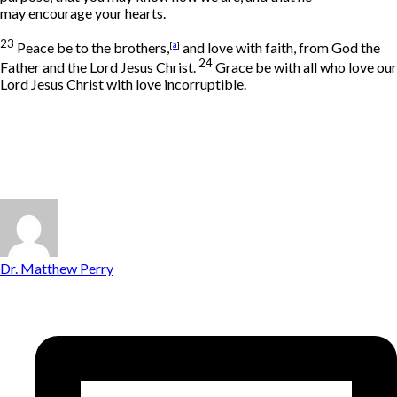
may encourage your hearts.
23
Peace be to the brothers,
[
a
]
and love with faith, from God the
24
Father and the Lord Jesus Christ.
Grace be with all who love our
Lord Jesus Christ with love incorruptible.
Dr. Matthew Perry