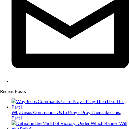
Recent Posts
Why Jesus Commands Us to Pray – Pray Then Like This,
Part I