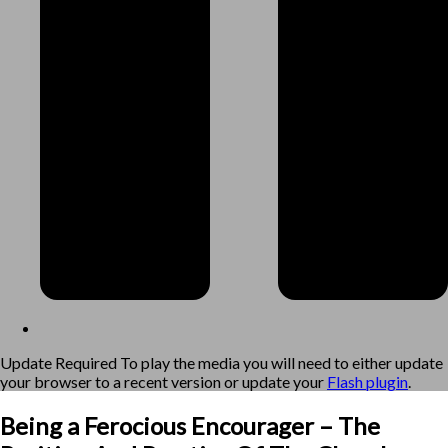
Update Required
To play the media you will need to either update
your browser to a recent version or update your
Flash plugin
.
Being a Ferocious Encourager – The