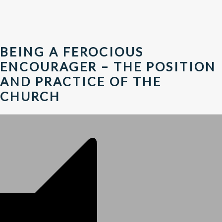
BEING A FEROCIOUS
ENCOURAGER – THE POSITION
AND PRACTICE OF THE
CHURCH