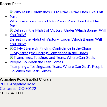
Recent Posts
Why Jesus Commands Us to Pray – Pray Then Like This,
Part I
Defeat in the Midst of Victory: Under Which Banner Will
You Rally?
O My Strength: Finding Confidence in the Chaos
Tramplings, Tossings, and Tears: Where Can God’s People
Go When the Fear Comes?
Arapahoe Road Baptist Church
780 E Arapahoe Road
Centennial, CO 80122
303.794.3033