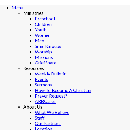
Menu
Ministries
Preschool
Children
Youth
Women
Men
Small Groups
Worship
Missions
GriefShare
Resources
Weekly Bulletin
Events
Sermons
How To Become A Christian
Prayer Request?
ARBCares
About Us
What We Believe
Staff
Our Partners
Location