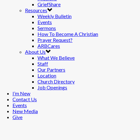
GriefShare
Resources
Weekly Bulletin
Events
Sermons
How To Become A Christian
Prayer Request?
ARBCares
About Us
What We Believe
Staff
Our Partners
Location
Church Directory
Job Openings
I’m New
Contact Us
Events
New Media
Give