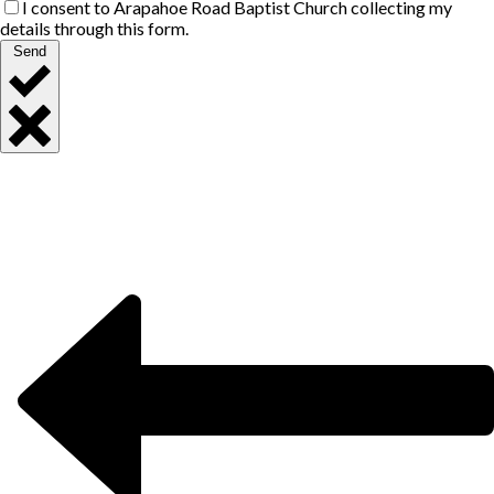
I consent to Arapahoe Road Baptist Church collecting my
details through this form.
Send