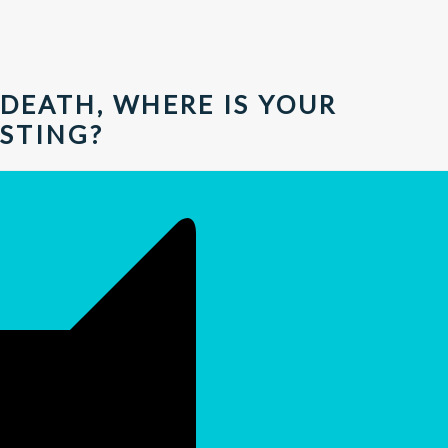
DEATH, WHERE IS YOUR
STING?