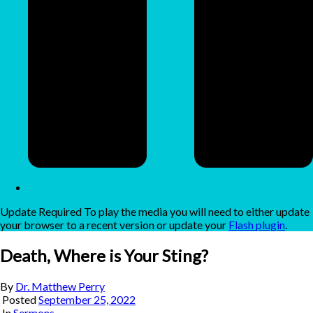
Update Required
To play the media you will need to either update
your browser to a recent version or update your
Flash plugin
.
Death, Where is Your Sting?
By
Dr. Matthew Perry
Posted
September 25, 2022
In
Sermons