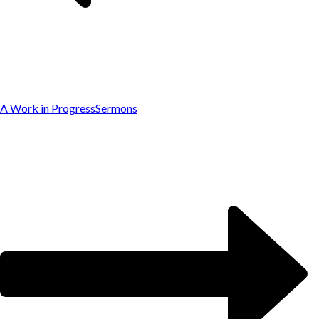
A Work in Progress
Sermons