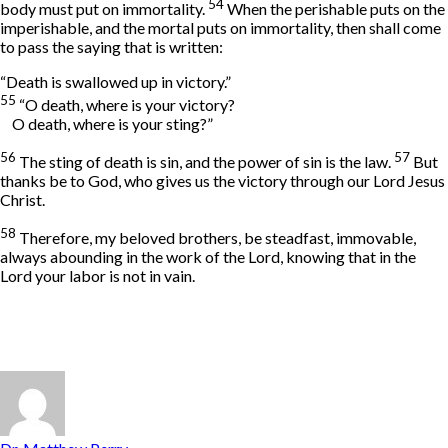
54
body must put on immortality.
When the perishable puts on the
imperishable, and the mortal puts on immortality, then shall come
to pass the saying that is written:
“Death is swallowed up in victory.”
55
“O death, where is your victory?
O death, where is your sting?”
56
57
The sting of death is sin, and the power of sin is the law.
But
thanks be to God, who gives us the victory through our Lord Jesus
Christ.
58
Therefore, my beloved brothers, be steadfast, immovable,
always abounding in the work of the Lord, knowing that in the
Lord your labor is not in vain.