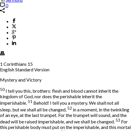
0
1 Corinthians 15
English Standard Version
Mystery and Victory
50
I tell you this, brothers: flesh and blood cannot inherit the
kingdom of God, nor does the perishable inherit the
51
imperishable.
Behold! I tell you a mystery. We shall not all
52
sleep, but we shall all be changed,
in a moment, in the twinkling
of an eye, at the last trumpet. For the trumpet will sound, and the
53
dead will be raised imperishable, and we shall be changed.
For
this perishable body must put on the imperishable, and this mortal