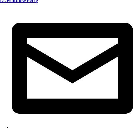
Dr. Matthew Perry