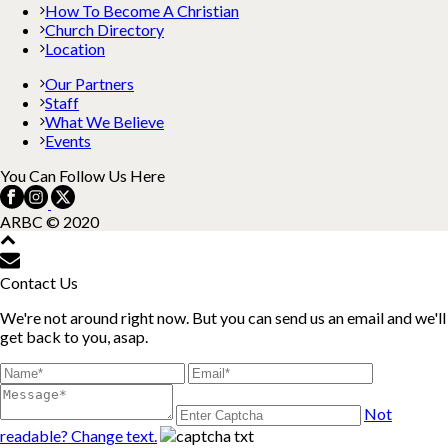
How To Become A Christian
Church Directory
Location
Our Partners
Staff
What We Believe
Events
You Can Follow Us Here
ARBC © 2020
Contact Us
We're not around right now. But you can send us an email and we'll
get back to you, asap.
Not
readable? Change text.