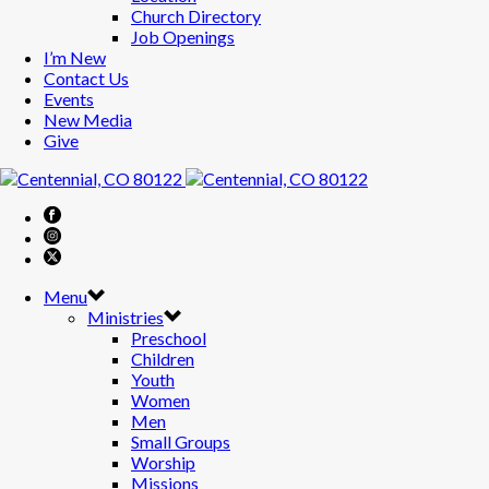
Church Directory
Job Openings
I’m New
Contact Us
Events
New Media
Give
Menu
Ministries
Preschool
Children
Youth
Women
Men
Small Groups
Worship
Missions