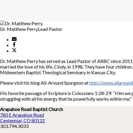
Dr. Matthew Perry
Lead Pastor
Dr. Matthew Perry has served as Lead Pastor of ARBC since 2011. H
married the love of his life, Cindy, in 1998. They have four childr
Midwestern Baptist Theological Seminary in Kansas City.
Please visit his blog All-Around Spurgeon at
http://www.allaroun
His favorite passage of Scripture is Colossians 1:28-29: “Him we p
struggling with all his energy that he powerfully works within me.”
Arapahoe Road Baptist Church
780 E Arapahoe Road
Centennial, CO 80122
303.794.3033