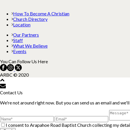
How To Become A Christian
Church Directory
Location
Our Partners
Staff
What We Believe
Events
You Can Follow Us Here
ARBC © 2020
Contact Us
We're not around right now. But you can send us an email and we'll
I consent to Arapahoe Road Baptist Church collecting my detail