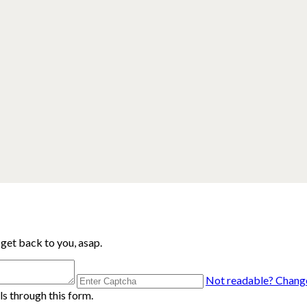
 get back to you, asap.
Not readable? Change
s through this form.