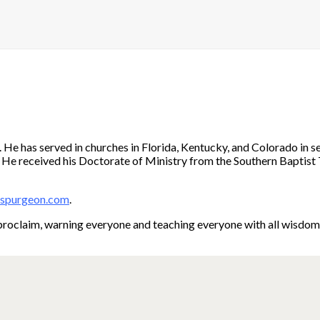
e has served in churches in Florida, Kentucky, and Colorado in sev
en. He received his Doctorate of Ministry from the Southern Baptist 
dspurgeon.com
.
roclaim, warning everyone and teaching everyone with all wisdom, t