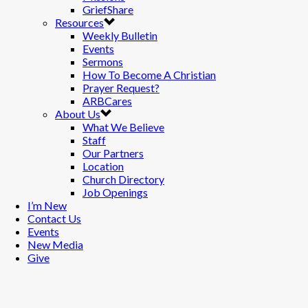
GriefShare
Resources
Weekly Bulletin
Events
Sermons
How To Become A Christian
Prayer Request?
ARBCares
About Us
What We Believe
Staff
Our Partners
Location
Church Directory
Job Openings
I’m New
Contact Us
Events
New Media
Give