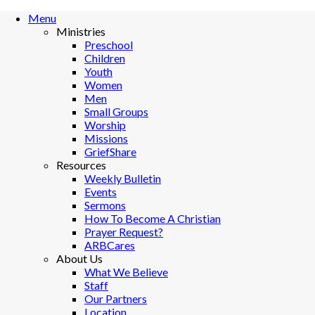
Menu
Ministries
Preschool
Children
Youth
Women
Men
Small Groups
Worship
Missions
GriefShare
Resources
Weekly Bulletin
Events
Sermons
How To Become A Christian
Prayer Request?
ARBCares
About Us
What We Believe
Staff
Our Partners
Location