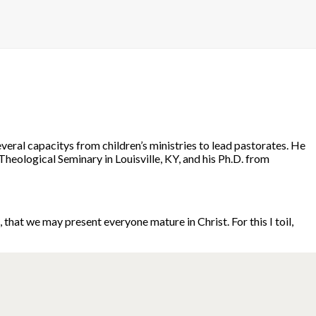
eral capacitys from children’s ministries to lead pastorates. He
Theological Seminary in Louisville, KY, and his Ph.D. from
hat we may present everyone mature in Christ. For this I toil,