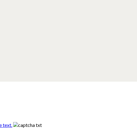
 text.