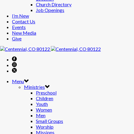
Church Directory
Job Openings
I’m New
Contact Us
Events
New Media
Give
Menu
Ministries
Preschool
Children
Youth
Women
Men
Small Groups
Worship
Missions